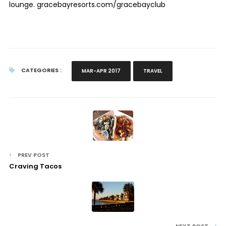
lounge. gracebayresorts.com/gracebayclub
CATEGORIES :
MAR-APR 2017
TRAVEL
PREV POST
Craving Tacos