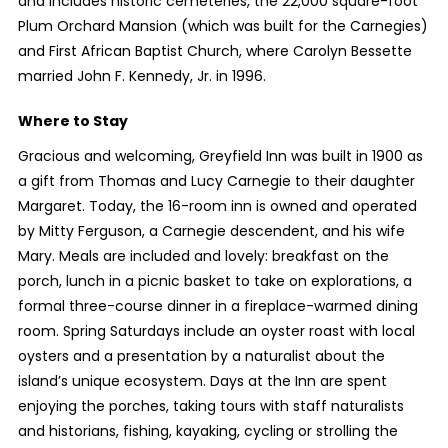
and includes historic cemeteries, the 22,000 square-foot
Plum Orchard Mansion (which was built for the Carnegies)
and First African Baptist Church, where Carolyn Bessette
married John F. Kennedy, Jr. in 1996.
Where to Stay
Gracious and welcoming, Greyfield Inn was built in 1900 as
a gift from Thomas and Lucy Carnegie to their daughter
Margaret. Today, the 16-room inn is owned and operated
by Mitty Ferguson, a Carnegie descendent, and his wife
Mary. Meals are included and lovely: breakfast on the
porch, lunch in a picnic basket to take on explorations, a
formal three-course dinner in a fireplace-warmed dining
room. Spring Saturdays include an oyster roast with local
oysters and a presentation by a naturalist about the
island’s unique ecosystem. Days at the Inn are spent
enjoying the porches, taking tours with staff naturalists
and historians, fishing, kayaking, cycling or strolling the