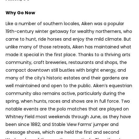
Why Go Now
Like a number of southern locales, Aiken was a popular
19
th
-century winter getaway for wealthy northerners, who
came to hunt, ride horses and enjoy the mild climate. But
unlike many of those retreats, Aiken has maintained what
made it special in the first place. Thanks to a thriving arts
community, craft breweries, restaurants and shops, the
compact downtown still bustles with bright energy, and
many of the city’s historic estates and their gardens are
well maintained and open to the public. Aiken’s equestrian
community also remains active, particularly during the
spring, when hunts, races and shows are in full force. Two
notable events are the polo matches that are played on
Whitney Field most weekends through June, as they have
been since 1882; and Stable View Farms’ jumper and
dressage shows, which are held the first and second