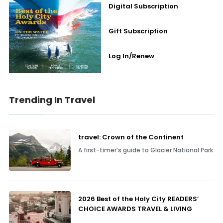
Digital Subscription
Gift Subscription
Log In/Renew
Trending In Travel
travel: Crown of the Continent
A first-timer’s guide to Glacier National Park
2026 Best of the Holy City READERS’
CHOICE AWARDS TRAVEL & LIVING