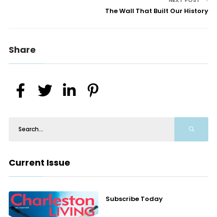
NEXT POST
The Wall That Built Our History
Share
Current Issue
Subscribe Today