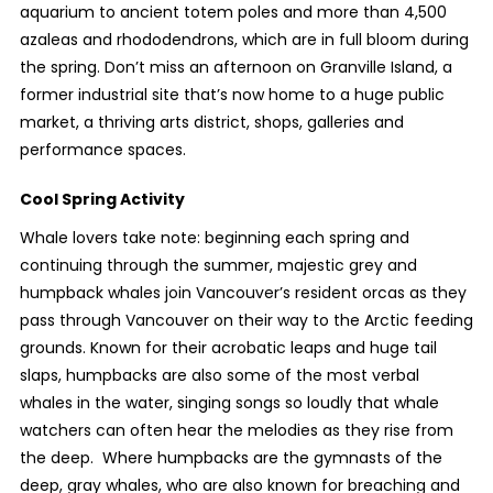
aquarium to ancient totem poles and more than 4,500
azaleas and rhododendrons, which are in full bloom during
the spring. Don’t miss an afternoon on Granville Island, a
former industrial site that’s now home to a huge public
market, a thriving arts district, shops, galleries and
performance spaces.
Cool Spring Activity
Whale lovers take note: beginning each spring and
continuing through the summer, majestic grey and
humpback whales join Vancouver’s resident orcas as they
pass through Vancouver on their way to the Arctic feeding
grounds. Known for their acrobatic leaps and huge tail
slaps, humpbacks are also some of the most verbal
whales in the water, singing songs so loudly that whale
watchers can often hear the melodies as they rise from
the deep. Where humpbacks are the gymnasts of the
deep, gray whales, who are also known for breaching and