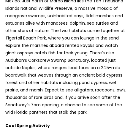
Mexico. Just north of Marco Island lies the Ten Thousand
Islands National Wildlife Preserve, a massive mosaic of
mangrove swamps, uninhabited cays, tidal marshes and
estuaries alive with manatees, dolphin, sea turtles and
other stars of nature. The two habitats come together at
Tigertail Beach Park, where you can lounge in the sand,
explore the marshes aboard rented kayaks and watch
giant ospreys catch fish for their young. There’s also
Audubon’s Corkscrew Swamp Sanctuary, located just
outside Naples, where rangers lead tours on a 2.25-mile
boardwalk that weaves through an ancient bald cypress
forest and other habitats including pond cypress, wet
prairie, and marsh. Expect to see alligators, raccoons, owls,
thousands of rare birds and, if you arrive soon after the
Sanctuary’s 7am opening, a chance to see some of the
wild Florida panthers that stalk the park.
Cool Spring Activity