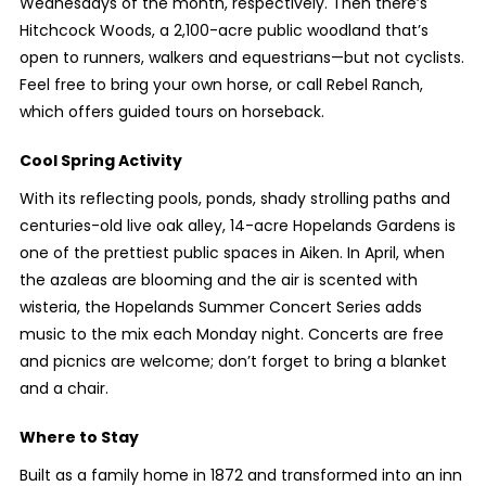
Wednesdays of the month, respectively. Then there’s
Hitchcock Woods, a 2,100-acre public woodland that’s
open to runners, walkers and equestrians—but not cyclists.
Feel free to bring your own horse, or call Rebel Ranch,
which offers guided tours on horseback.
Cool Spring Activity
With its reflecting pools, ponds, shady strolling paths and
centuries-old live oak alley, 14-acre Hopelands Gardens is
one of the prettiest public spaces in Aiken. In April, when
the azaleas are blooming and the air is scented with
wisteria, the Hopelands Summer Concert Series adds
music to the mix each Monday night. Concerts are free
and picnics are welcome; don’t forget to bring a blanket
and a chair.
Where to Stay
Built as a family home in 1872 and transformed into an inn