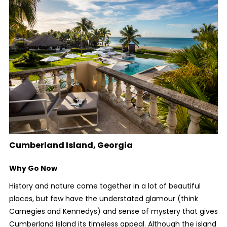
Cumberland Island, Georgia
Why Go Now
History and nature come together in a lot of beautiful
places, but few have the understated glamour (think
Carnegies and Kennedys) and sense of mystery that gives
Cumberland Island its timeless appeal. Although the island