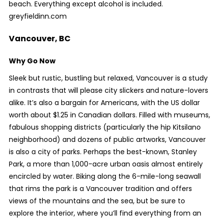
beach. Everything except alcohol is included.
greyfieldinn.com
Vancouver, BC
Why Go Now
Sleek but rustic, bustling but relaxed, Vancouver is a study
in contrasts that will please city slickers and nature-lovers
alike. It’s also a bargain for Americans, with the US dollar
worth about $1.25 in Canadian dollars. Filled with museums,
fabulous shopping districts (particularly the hip Kitsilano
neighborhood) and dozens of public artworks, Vancouver
is also a city of parks. Perhaps the best-known, Stanley
Park, a more than 1,000-acre urban oasis almost entirely
encircled by water. Biking along the 6-mile-long seawall
that rims the park is a Vancouver tradition and offers
views of the mountains and the sea, but be sure to
explore the interior, where you’ll find everything from an