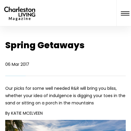
Spring Getaways
06 Mar 2017
Our picks for some well needed R&R will bring you bliss,
whether your idea of indulgence is digging your toes in the
sand or sitting on a porch in the mountains
By KATIE MCELVEEN