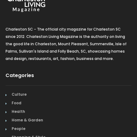
Charleston SC - The official city magazine for Charleston SC
since 2012. Charleston Living Magazine is the authority on living
the good life in Charleston, Mount Pleasant, Summerville, Isle of
Palms, Sullivan's Island and Folly Beach, SC, showcasing homes
and design, restaurants, art, fashion, business and more.
Categories
Culture
Food
Health
Home & Garden
People