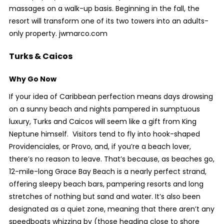
massages on a walk-up basis. Beginning in the fall, the
resort will transform one of its two towers into an adults-
only property. jwmarco.com
Turks & Caicos
Why Go Now
If your idea of Caribbean perfection means days drowsing
on a sunny beach and nights pampered in sumptuous
luxury, Turks and Caicos will seem like a gift from King
Neptune himself. Visitors tend to fly into hook-shaped
Providenciales, or Provo, and, if you’re a beach lover,
there’s no reason to leave. That’s because, as beaches go,
12-mile-long Grace Bay Beach is a nearly perfect strand,
offering sleepy beach bars, pampering resorts and long
stretches of nothing but sand and water. It’s also been
designated as a quiet zone, meaning that there aren’t any
speedboats whizzing by (those heading close to shore