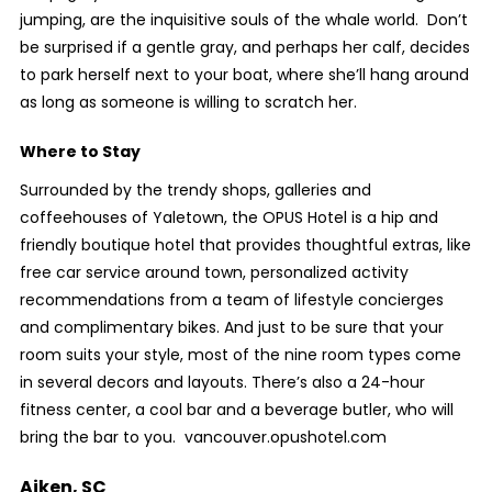
jumping, are the inquisitive souls of the whale world. Don’t
be surprised if a gentle gray, and perhaps her calf, decides
to park herself next to your boat, where she’ll hang around
as long as someone is willing to scratch her.
Where to Stay
Surrounded by the trendy shops, galleries and
coffeehouses of Yaletown, the OPUS Hotel is a hip and
friendly boutique hotel that provides thoughtful extras, like
free car service around town, personalized activity
recommendations from a team of lifestyle concierges
and complimentary bikes. And just to be sure that your
room suits your style, most of the nine room types come
in several decors and layouts. There’s also a 24-hour
fitness center, a cool bar and a beverage butler, who will
bring the bar to you. vancouver.opushotel.com
Aiken, SC