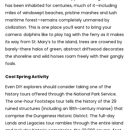
has been inhabited for centuries, much of it—including
miles of windswept beaches, pristine marshes and lush
maritime forest—remains completely unmarred by
civilization. This is one place you’ll want to bring your
camera: dolphins like to play tag with the ferry as it makes
its way from St. Mary’s to the island, trees are crowned by
barely-there halos of green, abstract driftwood decorates
the shoreline and wild horses roam freely with their gangly
foals.
Cool Spring Activity
Even DIY explorers should consider taking one of the
history tours offered through the National Park Service.
The one-hour Footsteps tour tells the history of the 29
ruined structures (including an 18
th
-century manse) that
comprise the Dungeness Historic District. The full-day
Lands and Legacies tour rambles through the entire island