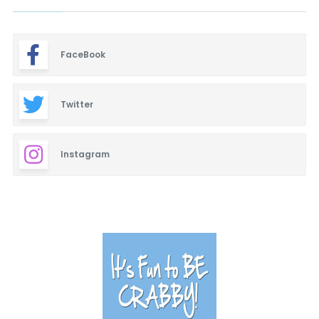
FaceBook
Twitter
Instagram