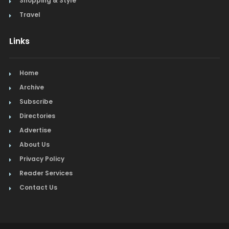
Shopping & Style
Travel
Links
Home
Archive
Subscribe
Directories
Advertise
About Us
Privacy Policy
Reader Services
Contact Us