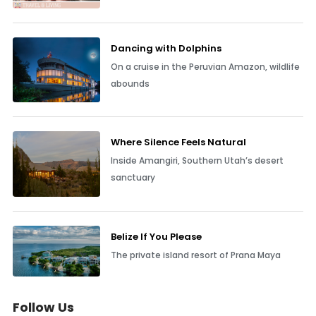
Dancing with Dolphins
On a cruise in the Peruvian Amazon, wildlife
abounds
Where Silence Feels Natural
Inside Amangiri, Southern Utah’s desert
sanctuary
Belize If You Please
The private island resort of Prana Maya
Follow Us