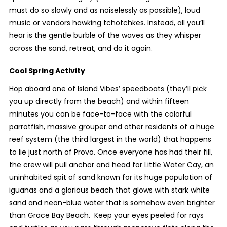
must do so slowly and as noiselessly as possible), loud
music or vendors hawking tchotchkes. Instead, all you’ll
hear is the gentle burble of the waves as they whisper
across the sand, retreat, and do it again.
Cool Spring Activity
Hop aboard one of Island Vibes’ speedboats (they’ll pick
you up directly from the beach) and within fifteen
minutes you can be face-to-face with the colorful
parrotfish, massive grouper and other residents of a huge
reef system (the third largest in the world) that happens
to lie just north of Provo. Once everyone has had their fill,
the crew will pull anchor and head for Little Water Cay, an
uninhabited spit of sand known for its huge population of
iguanas and a glorious beach that glows with stark white
sand and neon-blue water that is somehow even brighter
than Grace Bay Beach. Keep your eyes peeled for rays