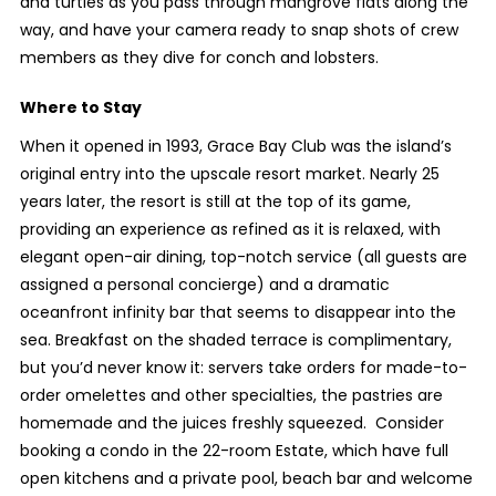
and turtles as you pass through mangrove flats along the
way, and have your camera ready to snap shots of crew
members as they dive for conch and lobsters.
Where to Stay
When it opened in 1993, Grace Bay Club was the island’s
original entry into the upscale resort market. Nearly 25
years later, the resort is still at the top of its game,
providing an experience as refined as it is relaxed, with
elegant open-air dining, top-notch service (all guests are
assigned a personal concierge) and a dramatic
oceanfront infinity bar that seems to disappear into the
sea. Breakfast on the shaded terrace is complimentary,
but you’d never know it: servers take orders for made-to-
order omelettes and other specialties, the pastries are
homemade and the juices freshly squeezed. Consider
booking a condo in the 22-room Estate, which have full
open kitchens and a private pool, beach bar and welcome