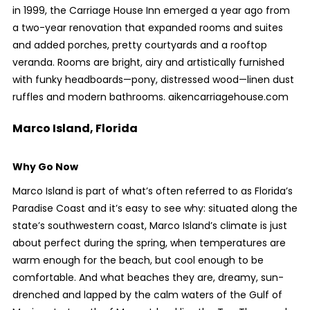
in 1999, the Carriage House Inn emerged a year ago from
a two-year renovation that expanded rooms and suites
and added porches, pretty courtyards and a rooftop
veranda. Rooms are bright, airy and artistically furnished
with funky headboards—pony, distressed wood—linen dust
ruffles and modern bathrooms. aikencarriagehouse.com
Marco Island, Florida
Why Go Now
Marco Island is part of what’s often referred to as Florida’s
Paradise Coast and it’s easy to see why: situated along the
state’s southwestern coast, Marco Island’s climate is just
about perfect during the spring, when temperatures are
warm enough for the beach, but cool enough to be
comfortable. And what beaches they are, dreamy, sun-
drenched and lapped by the calm waters of the Gulf of