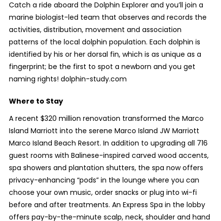
Catch a ride aboard the Dolphin Explorer and you’ll join a
marine biologist-led team that observes and records the
activities, distribution, movement and association
patterns of the local dolphin population. Each dolphin is
identified by his or her dorsal fin, which is as unique as a
fingerprint; be the first to spot a newborn and you get
naming rights! dolphin-study.com
Where to Stay
A recent $320 million renovation transformed the Marco
Island Marriott into the serene Marco Island JW Marriott
Marco Island Beach Resort. In addition to upgrading all 716
guest rooms with Balinese-inspired carved wood accents,
spa showers and plantation shutters, the spa now offers
privacy-enhancing “pods” in the lounge where you can
choose your own music, order snacks or plug into wi-fi
before and after treatments. An Express Spa in the lobby
offers pay-by-the-minute scalp, neck, shoulder and hand