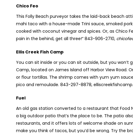
Chico Feo
This Folly Beach purveyor takes the laid-back beach att
mahi taco with a house-made Trini sauce, smoked pork wit
cooked with coconut vinegar and spices. Or, as Chico Feo
pain in the behind, get all three!” 843-906-2710,
chicofe
Ellis Creek Fish Camp
You can sit inside or you can sit outside, but you won’t 
Camp, located on James Island off Harbor View Road. Orde
or flour tortillas. The shrimp comes with yum yum sauce 
pico and remoulade. 843-297-8878, elliscreekfishcam
Fuel
An old gas station converted to a restaurant that Food N
a big outdoor patio that’s the place to be. The patio al
restaurants, and it offers lots of welcome shade on su
make you think of tacos, but you’d be wrong. Try the br