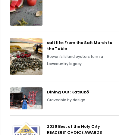
salt life: From the Salt Marsh to
the Table
Bowen’s Island oysters form a
Lowcountry legacy
Dining Out: Katsubō
Craveable by design
2026 Best of the Holy City
READERS’ CHOICE AWARDS