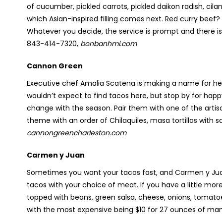
of cucumber, pickled carrots, pickled daikon radish, cila
which Asian-inspired filling comes next. Red curry beef
Whatever you decide, the service is prompt and there is 
843-414-7320,
bonbanhmi.com
Cannon Green
Executive chef Amalia Scatena is making a name for hers
wouldn’t expect to find tacos here, but stop by for h
change with the season. Pair them with one of the artis
theme with an order of Chilaquiles, masa tortillas with s
cannongreencharleston.com
Carmen y Juan
Sometimes you want your tacos fast, and Carmen y Juan 
tacos with your choice of meat. If you have a little mor
topped with beans, green salsa, cheese, onions, tomato
with the most expensive being $10 for 27 ounces of ma