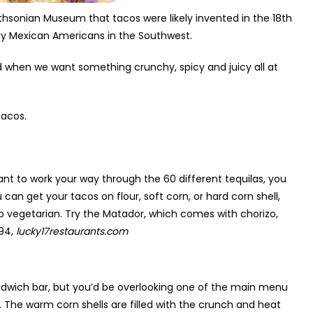
mithsonian Museum that tacos were likely invented in the 18
th
by Mexican Americans in the Southwest.
d when we want something crunchy, spicy and juicy all at
tacos.
u want to work your way through the 60 different tequilas, you
can get your tacos on flour, soft corn, or hard corn shell,
to vegetarian. Try the Matador, which comes with chorizo,
894,
lucky17restaurants.com
dwich bar, but you’d be overlooking one of the main menu
. The warm corn shells are filled with the crunch and heat