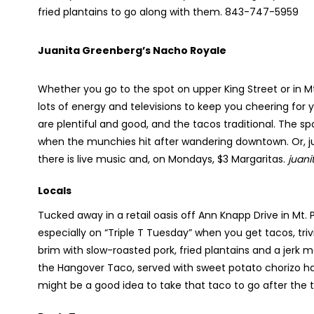
fried plantains to go along with them. 843-747-5959
Juanita Greenberg’s Nacho Royale
Whether you go to the spot on upper King Street or in Mt
lots of energy and televisions to keep you cheering for
are plentiful and good, and the tacos traditional. The spo
when the munchies hit after wandering downtown. Or, ju
there is live music and, on Mondays, $3 Margaritas.
juan
Locals
Tucked away in a retail oasis off Ann Knapp Drive in Mt. Pl
especially on “Triple T Tuesday” when you get tacos, trivi
brim with slow-roasted pork, fried plantains and a jerk 
the Hangover Taco, served with sweet potato chorizo ha
might be a good idea to take that taco to go after the 