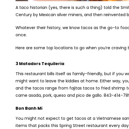
A taco historian (yes, there is such a thing) told the S
Century by Mexican silver miners, and then reinvented 
Whatever their history, we know tacos as the go-to foo
once.
Here are some top locations to go when you’re craving 
3 Matadors Tequileria
This restaurant bills itself as family-friendly, but if yo
might want to leave the kiddies at home. Either way, you 
and the tacos range from fajitas tacos to fried shrimp 
carne asada, pork, queso and pico de gallo. 843-414-7
Bon Banh Mi
You might not expect to get tacos at a Vietnamese san
items that packs this Spring Street restaurant every day