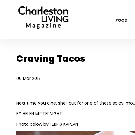
FOOD
Craving Tacos
06 Mar 2017
Next time you dine, shell out for one of these spicy, m
BY HELEN MITTERNIGHT
Photo below by FERRIS KAPLAN