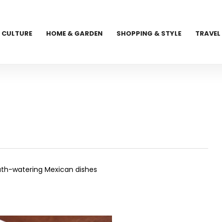
CULTURE
HOME & GARDEN
SHOPPING & STYLE
TRAVEL
outh-watering Mexican dishes