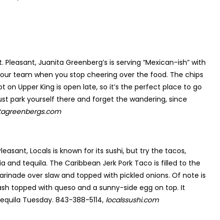
. Pleasant, Juanita Greenberg’s is serving “Mexican-ish” with
 your team when you stop cheering over the food. The chips
t on Upper King is open late, so it’s the perfect place to go
st park yourself there and forget the wandering, since
itagreenbergs.com
easant, Locals is known for its sushi, but try the tacos,
a and tequila. The Caribbean Jerk Pork Taco is filled to the
marinade over slaw and topped with pickled onions. Of note is
sh topped with queso and a sunny-side egg on top. It
tequila Tuesday. 843-388-5114,
localssushi.com