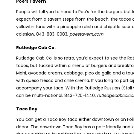
Poe’s Tavern
People will tell you to head to Poe’s for the burgers, bu
expect from a tavern steps from the beach, the tacos 
yellowfin tuna with a pineapple relish and chipotle sou
coleslaw. 843-883-0083,
poestavern.com
Rutledge Cab Co.
Rutledge Cab Co. is so retro, you’d expect to see the Rat
tacos, but tucked within a menu of burgers and breakfas
Mahi, avocado cream, cabbage, pico de gallo and a to
with queso fresco and chile crema. If you long to partici
accompany your taco. With the Rutledge Russian (Stoli 
can be multi-national. 843-720-1440,
rutledgecabco.c
Taco Boy
You can get a Taco Boy taco either downtown or on Folly 
décor. The downtown Taco Boy has a pet-friendly and kid