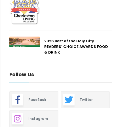
2026 Best of the Holy City
READERS’ CHOICE AWARDS FOOD
& DRINK
Follow Us
FaceBook
Twitter
Instagram