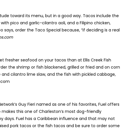
itude toward its menu, but in a good way. Tacos include the
h pico and garlic-cilantro aoli, and a Filipino chicken,
 says, order the Taco Special because, “if deciding is a real
os.com
get fresher seafood on your tacos than at Ellis Creek Fish
r the shrimp or fish blackened, grilled or fried and on corn
and cilantro lime slaw, and the fish with pickled cabbage,
p.com
etwork’s Guy Fieri named as one of his favorites, Fuel offers
so makes this one of Charleston’s most dog-friendly
nny days. Fuel has a Caribbean influence and that may not
aised pork tacos or the fish tacos and be sure to order some