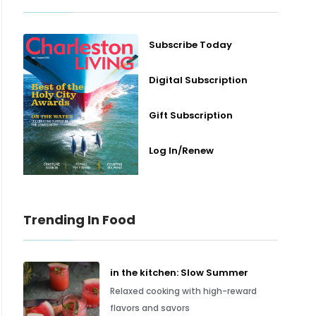
Subscribe Today
Digital Subscription
Gift Subscription
Log In/Renew
Trending In Food
in the kitchen: Slow Summer
Relaxed cooking with high-reward
flavors and savors