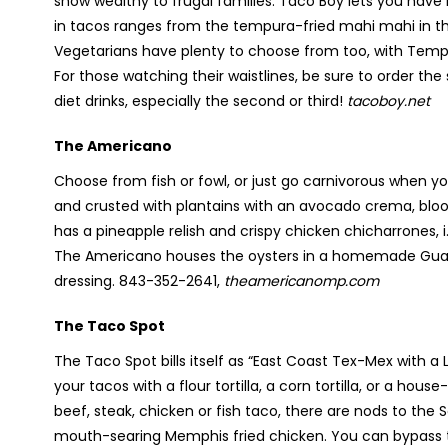
show wealthy to frugal families. Taco Boy lets you have it
in tacos ranges from the tempura-fried mahi mahi in the
Vegetarians have plenty to choose from too, with Temp
For those watching their waistlines, be sure to order the
diet drinks, especially the second or third!
tacoboy.net
The Americano
Choose from fish or fowl, or just go carnivorous when y
and crusted with plantains with an avocado crema, bloo
has a pineapple relish and crispy chicken chicharrones, i.
The Americano houses the oysters in a homemade Guajil
dressing. 843-352-2641,
theamericanomp.com
The Taco Spot
The Taco Spot bills itself as “East Coast Tex-Mex with
your tacos with a flour tortilla, a corn tortilla, or a hou
beef, steak, chicken or fish taco, there are nods to th
mouth-searing Memphis fried chicken. You can bypass th