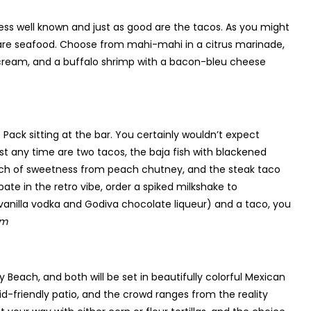
t less well known and just as good are the tacos. As you might
are seafood. Choose from mahi-mahi in a citrus marinade,
r cream, and a buffalo shrimp with a bacon-bleu cheese
 Pack sitting at the bar. You certainly wouldn’t expect
t any time are two tacos, the baja fish with blackened
uch of sweetness from peach chutney, and the steak taco
pate in the retro vibe, order a spiked milkshake to
vanilla vodka and Godiva chocolate liqueur) and a taco, you
om
Beach, and both will be set in beautifully colorful Mexican
-friendly patio, and the crowd ranges from the reality