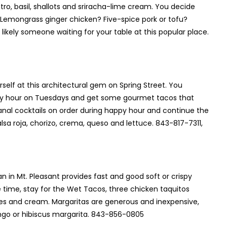
ntro, basil, shallots and sriracha-lime cream. You decide
? Lemongrass ginger chicken? Five-spice pork or tofu?
likely someone waiting for your table at this popular place.
elf at this architectural gem on Spring Street. You
appy hour on Tuesdays and get some gourmet tacos that
anal cocktails on order during happy hour and continue the
alsa roja, chorizo, crema, queso and lettuce. 843-817-7311,
in Mt. Pleasant provides fast and good soft or crispy
e time, stay for the Wet Tacos, three chicken taquitos
es and cream. Margaritas are generous and inexpensive,
ngo or hibiscus margarita. 843-856-0805