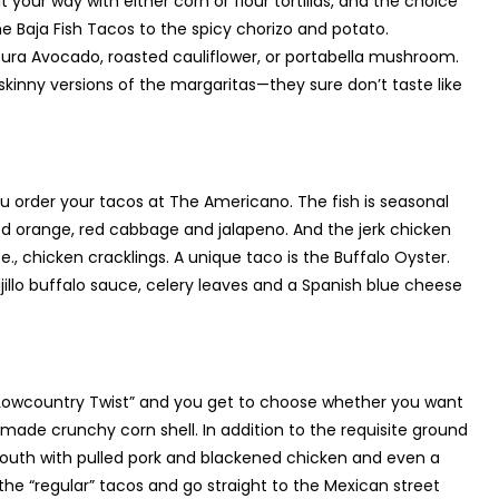
 your way with either corn or flour tortillas, and the choice
 Baja Fish Tacos to the spicy chorizo and potato.
ura Avocado, roasted cauliflower, or portabella mushroom.
 skinny versions of the margaritas—they sure don’t taste like
ou order your tacos at The Americano. The fish is seasonal
d orange, red cabbage and jalapeno. And the jerk chicken
e., chicken cracklings. A unique taco is the Buffalo Oyster.
lo buffalo sauce, celery leaves and a Spanish blue cheese
 a Lowcountry Twist” and you get to choose whether you want
se-made crunchy corn shell. In addition to the requisite ground
e South with pulled pork and blackened chicken and even a
e “regular” tacos and go straight to the Mexican street