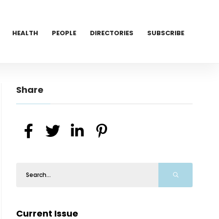
HEALTH
PEOPLE
DIRECTORIES
SUBSCRIBE
Share
Current Issue