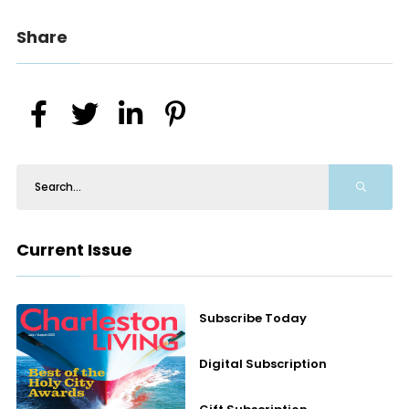
Share
Current Issue
Subscribe Today
Digital Subscription