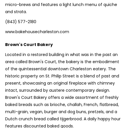
micro-brews and features a light lunch menu of quiche
and strata.
(843) 577-2180
www.bakehousecharleston.com
Brown's Court Bakery
Located in a restored building in what was in the past an
area called Brown's Court, the bakery is the embodiment
of the quintessential downtown Charleston eatery. The
historic property on St. Philip Street is a blend of past and
present, showcasing an original fireplace with chimney
intact, surrounded by austere contemporary design.
Brown's Court Bakery offers a wide assortment of freshly
baked breads such as brioche, challah, French, flatbread,
multi-grain, vegan, burger and dog buns, pretzels, and a
Dutch crunch bread called tijgerbrood. A daily happy hour
features discounted baked goods.