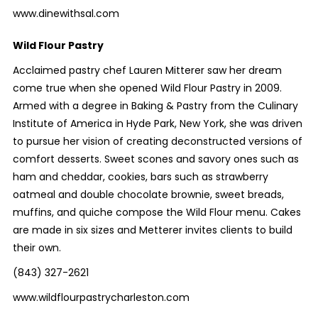
www.dinewithsal.com
Wild Flour Pastry
Acclaimed pastry chef Lauren Mitterer saw her dream
come true when she opened Wild Flour Pastry in 2009.
Armed with a degree in Baking & Pastry from the Culinary
Institute of America in Hyde Park, New York, she was driven
to pursue her vision of creating deconstructed versions of
comfort desserts. Sweet scones and savory ones such as
ham and cheddar, cookies, bars such as strawberry
oatmeal and double chocolate brownie, sweet breads,
muffins, and quiche compose the Wild Flour menu. Cakes
are made in six sizes and Metterer invites clients to build
their own.
(843) 327-2621
www.wildflourpastrycharleston.com