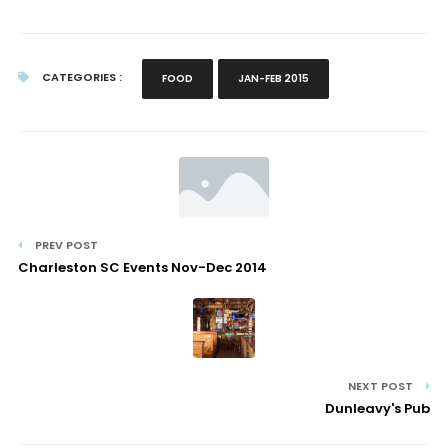
CATEGORIES :
FOOD
JAN-FEB 2015
PREV POST
Charleston SC Events Nov-Dec 2014
NEXT POST
Dunleavy's Pub