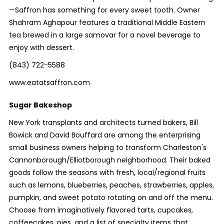
—Saffron has something for every sweet tooth. Owner
Shahram Aghapour features a traditional Middle Eastern
tea brewed in a large samovar for a novel beverage to
enjoy with dessert.
(843) 722-5588
www.eatatsaffron.com
Sugar Bakeshop
New York transplants and architects turned bakers, Bill
Bowick and David Bouffard are among the enterprising
small business owners helping to transform Charleston's
Cannonborough/Elliotborough neighborhood. Their baked
goods follow the seasons with fresh, local/regional fruits
such as lemons, blueberries, peaches, strawberries, apples,
pumpkin, and sweet potato rotating on and off the menu.
Choose from imaginatively flavored tarts, cupcakes,
coffeecakes, pies, and a list of specialty items that