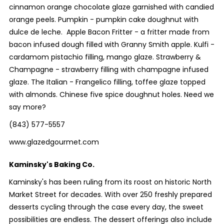
cinnamon orange chocolate glaze garnished with candied
orange peels. Pumpkin - pumpkin cake doughnut with
dulce de leche. Apple Bacon Fritter - a fritter made from
bacon infused dough filled with Granny Smith apple. Kulfi -
cardamom pistachio filling, mango glaze. Strawberry &
Champagne - strawberry filling with champagne infused
glaze. The Italian - Frangelico filling, toffee glaze topped
with almonds. Chinese five spice doughnut holes. Need we
say more?
(843) 577-5557
www.glazedgourmet.com
Kaminsky's Baking Co.
Kaminsky's has been ruling from its roost on historic North
Market Street for decades. With over 250 freshly prepared
desserts cycling through the case every day, the sweet
possibilities are endless. The dessert offerings also include