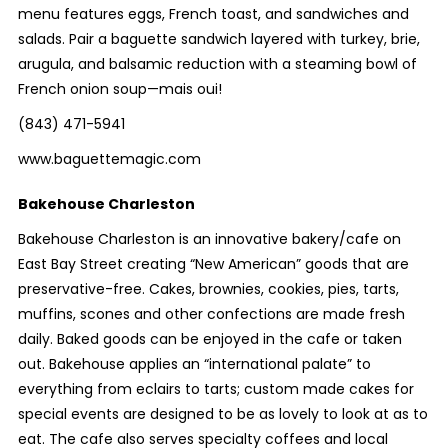
menu features eggs, French toast, and sandwiches and
salads. Pair a baguette sandwich layered with turkey, brie,
arugula, and balsamic reduction with a steaming bowl of
French onion soup—mais oui!
(843) 471-5941
www.baguettemagic.com
Bakehouse Charleston
Bakehouse Charleston is an innovative bakery/cafe on
East Bay Street creating “New American” goods that are
preservative-free. Cakes, brownies, cookies, pies, tarts,
muffins, scones and other confections are made fresh
daily. Baked goods can be enjoyed in the cafe or taken
out. Bakehouse applies an “international palate” to
everything from eclairs to tarts; custom made cakes for
special events are designed to be as lovely to look at as to
eat. The cafe also serves specialty coffees and local