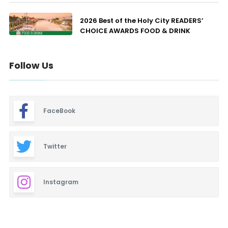
2026 Best of the Holy City READERS’
CHOICE AWARDS FOOD & DRINK
Follow Us
FaceBook
Twitter
Instagram