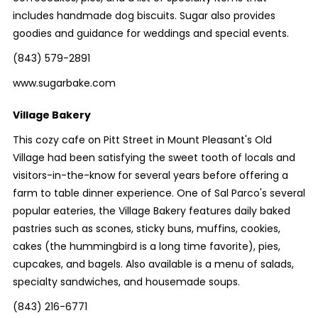
includes handmade dog biscuits. Sugar also provides
goodies and guidance for weddings and special events.
(843) 579-2891
www.sugarbake.com
Village Bakery
This cozy cafe on Pitt Street in Mount Pleasant's Old
Village had been satisfying the sweet tooth of locals and
visitors-in-the-know for several years before offering a
farm to table dinner experience. One of Sal Parco's several
popular eateries, the Village Bakery features daily baked
pastries such as scones, sticky buns, muffins, cookies,
cakes (the hummingbird is a long time favorite), pies,
cupcakes, and bagels. Also available is a menu of salads,
specialty sandwiches, and housemade soups.
(843) 216-6771