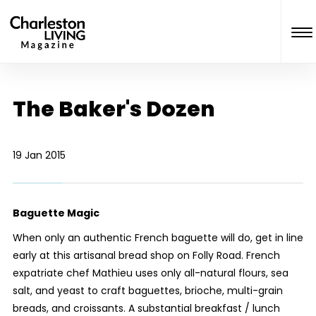
The Baker's Dozen
19 Jan 2015
Baguette Magic
When only an authentic French baguette will do, get in line
early at this artisanal bread shop on Folly Road. French
expatriate chef Mathieu uses only all-natural flours, sea
salt, and yeast to craft baguettes, brioche, multi-grain
breads, and croissants. A substantial breakfast / lunch