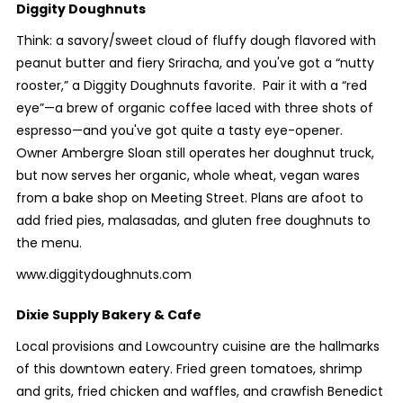
Diggity Doughnuts
Think: a savory/sweet cloud of fluffy dough flavored with
peanut butter and fiery Sriracha, and you've got a “nutty
rooster,” a Diggity Doughnuts favorite. Pair it with a “red
eye”—a brew of organic coffee laced with three shots of
espresso—and you've got quite a tasty eye-opener.
Owner Ambergre Sloan still operates her doughnut truck,
but now serves her organic, whole wheat, vegan wares
from a bake shop on Meeting Street. Plans are afoot to
add fried pies, malasadas, and gluten free doughnuts to
the menu.
www.diggitydoughnuts.com
Dixie Supply Bakery & Cafe
Local provisions and Lowcountry cuisine are the hallmarks
of this downtown eatery. Fried green tomatoes, shrimp
and grits, fried chicken and waffles, and crawfish Benedict