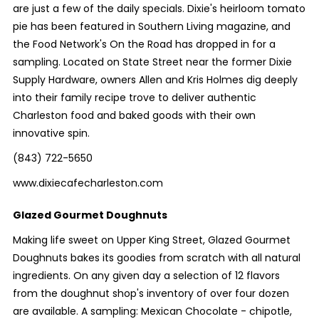
are just a few of the daily specials. Dixie's heirloom tomato
pie has been featured in Southern Living magazine, and
the Food Network's On the Road has dropped in for a
sampling. Located on State Street near the former Dixie
Supply Hardware, owners Allen and Kris Holmes dig deeply
into their family recipe trove to deliver authentic
Charleston food and baked goods with their own
innovative spin.
(843) 722-5650
www.dixiecafecharleston.com
Glazed Gourmet Doughnuts
Making life sweet on Upper King Street, Glazed Gourmet
Doughnuts bakes its goodies from scratch with all natural
ingredients. On any given day a selection of 12 flavors
from the doughnut shop's inventory of over four dozen
are available. A sampling: Mexican Chocolate - chipotle,