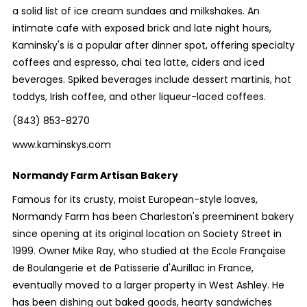
a solid list of ice cream sundaes and milkshakes. An
intimate cafe with exposed brick and late night hours,
Kaminsky's is a popular after dinner spot, offering specialty
coffees and espresso, chai tea latte, ciders and iced
beverages. Spiked beverages include dessert martinis, hot
toddys, Irish coffee, and other liqueur-laced coffees.
(843) 853-8270
www.kaminskys.com
Normandy Farm Artisan Bakery
Famous for its crusty, moist European-style loaves,
Normandy Farm has been Charleston's preeminent bakery
since opening at its original location on Society Street in
1999. Owner Mike Ray, who studied at the Ecole Française
de Boulangerie et de Patisserie d'Aurillac in France,
eventually moved to a larger property in West Ashley. He
has been dishing out baked goods, hearty sandwiches