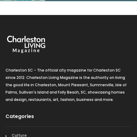
Charleston SC - The official city magazine for Charleston SC
since 2012. Charleston Living Magazine is the authority on living
the good life in Charleston, Mount Pleasant, Summerville, Isle of
Palms, Sullivan's Island and Folly Beach, SC, showcasing homes
and design, restaurants, art, fashion, business and more.
Categories
Culture