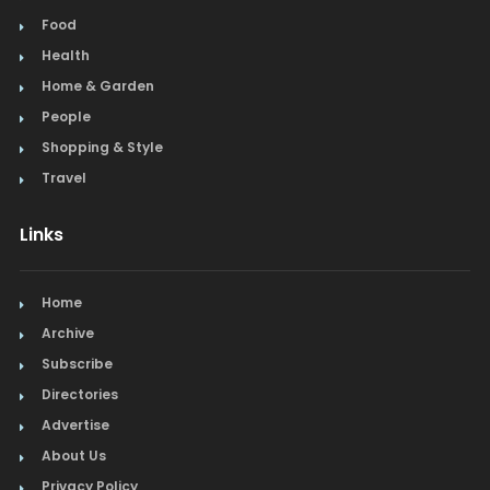
Food
Health
Home & Garden
People
Shopping & Style
Travel
Links
Home
Archive
Subscribe
Directories
Advertise
About Us
Privacy Policy