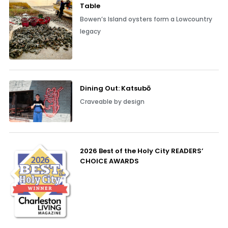
Table
Bowen’s Island oysters form a Lowcountry
legacy
Dining Out: Katsubō
Craveable by design
2026 Best of the Holy City READERS’
CHOICE AWARDS