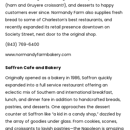
(ham and Gruyere croissant!), and desserts to happy
customers ever since. Normandy Farm also supplies fresh
bread to some of Charleston’s best restaurants, and
recently expanded its retail presence downtown on
Society Street, next door to the original shop.
(843) 769-6400
www.normandyfarmbakery.com
Saffron Cafe and Bakery
Originally opened as a bakery in 1986, Saffron quickly
expanded into a full service restaurant offering an
eclectic mix of Southern and international breakfast,
lunch, and dinner fare in addition to handcrafted breads,
pastries, and desserts. One approaches the dessert
counter at Saffron like “a kid in a candy shop,” dazzled by
the array of goodies under glass. From cookies, scones,
and croissants to lavish pastries—the Napoleon is amazing