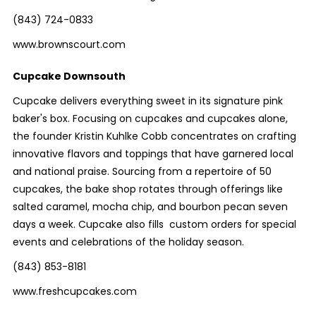
(843) 724-0833
www.brownscourt.com
Cupcake Downsouth
Cupcake delivers everything sweet in its signature pink
baker's box. Focusing on cupcakes and cupcakes alone,
the founder Kristin Kuhlke Cobb concentrates on crafting
innovative flavors and toppings that have garnered local
and national praise. Sourcing from a repertoire of 50
cupcakes, the bake shop rotates through offerings like
salted caramel, mocha chip, and bourbon pecan seven
days a week. Cupcake also fills custom orders for special
events and celebrations of the holiday season.
(843) 853-8181
www.freshcupcakes.com