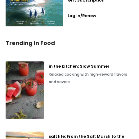
Gift Subscription
Log In/Renew
Trending In Food
in the kitchen: Slow Summer
Relaxed cooking with high-reward flavors
and savors
salt life: From the Salt Marsh to the