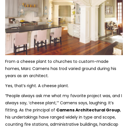
From a cheese plant to churches to custom-made
homes, Marc Camens has trod varied ground during his
years as an architect.
Yes, that’s right. A cheese plant.
“People always ask me what my favorite project was, and I
always say, ‘cheese plant,’” Camens says, laughing. It’s
fitting. As the principal of
Camens Architectural Group
,
his undertakings have ranged widely in type and scope,
counting fire stations, administrative buildings, handicap