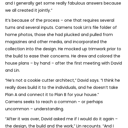
and I generally get some really fabulous answers because
we all created it jointly.”
It’s because of the process – one that requires several
turns and several inputs. Camens took Lin’s file folder of
home photos, those she had plucked and pulled from
magazines and other media, and incorporated the
collection into the design. He mocked up trimwork prior to
the build to ease their concerns. He drew and colored the
house plans – by hand – after the first meeting with David
and Lin.
“He’s not a cookie cutter architect,” David says. “I think he
really does build it to the individuals, and he doesn’t take
Plan A and connect it to Plan B for your house.”
Camens seeks to reach a common – or perhaps
uncommon – understanding.
“After it was over, David asked me if I would do it again –
the design, the build and the work,” Lin recounts. “And I