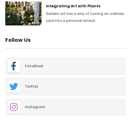
Integrating Art with Plants
Garden art has a way of turning an ordinary
yard into a personal retreat
Follow Us
FaceBook
Twitter
Instagram