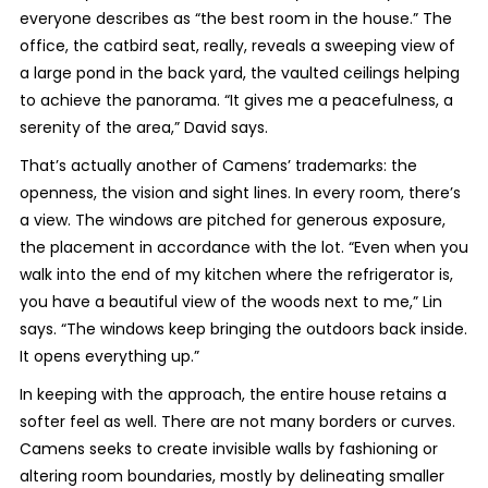
everyone describes as “the best room in the house.” The
office, the catbird seat, really, reveals a sweeping view of
a large pond in the back yard, the vaulted ceilings helping
to achieve the panorama. “It gives me a peacefulness, a
serenity of the area,” David says.
That’s actually another of Camens’ trademarks: the
openness, the vision and sight lines. In every room, there’s
a view. The windows are pitched for generous exposure,
the placement in accordance with the lot. “Even when you
walk into the end of my kitchen where the refrigerator is,
you have a beautiful view of the woods next to me,” Lin
says. “The windows keep bringing the outdoors back inside.
It opens everything up.”
In keeping with the approach, the entire house retains a
softer feel as well. There are not many borders or curves.
Camens seeks to create invisible walls by fashioning or
altering room boundaries, mostly by delineating smaller