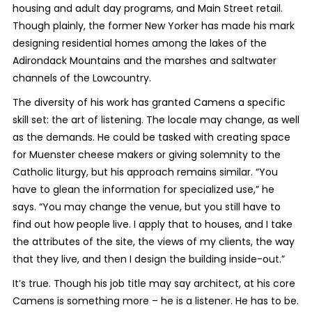
housing and adult day programs, and Main Street retail.
Though plainly, the former New Yorker has made his mark
designing residential homes among the lakes of the
Adirondack Mountains and the marshes and saltwater
channels of the Lowcountry.
The diversity of his work has granted Camens a specific
skill set: the art of listening. The locale may change, as well
as the demands. He could be tasked with creating space
for Muenster cheese makers or giving solemnity to the
Catholic liturgy, but his approach remains similar. “You
have to glean the information for specialized use,” he
says. “You may change the venue, but you still have to
find out how people live. I apply that to houses, and I take
the attributes of the site, the views of my clients, the way
that they live, and then I design the building inside-out.”
It’s true. Though his job title may say architect, at his core
Camens is something more – he is a listener. He has to be.