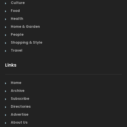
Culture
Food
Health
Home & Garden
People
Shopping & Style
Travel
Links
Home
Archive
Subscribe
Directories
Advertise
About Us