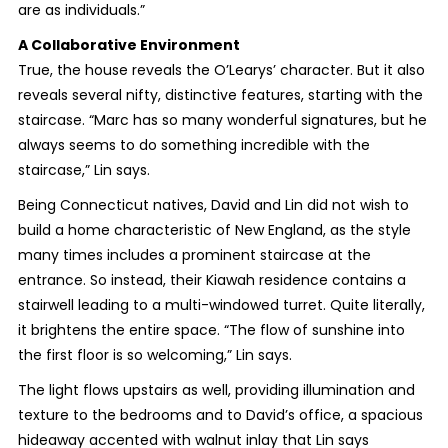
are as individuals.”
A Collaborative Environment
True, the house reveals the O’Learys’ character. But it also
reveals several nifty, distinctive features, starting with the
staircase. “Marc has so many wonderful signatures, but he
always seems to do something incredible with the
staircase,” Lin says.
Being Connecticut natives, David and Lin did not wish to
build a home characteristic of New England, as the style
many times includes a prominent staircase at the
entrance. So instead, their Kiawah residence contains a
stairwell leading to a multi-windowed turret. Quite literally,
it brightens the entire space. “The flow of sunshine into
the first floor is so welcoming,” Lin says.
The light flows upstairs as well, providing illumination and
texture to the bedrooms and to David’s office, a spacious
hideaway accented with walnut inlay that Lin says