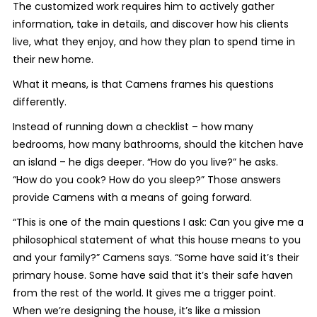
The customized work requires him to actively gather
information, take in details, and discover how his clients
live, what they enjoy, and how they plan to spend time in
their new home.
What it means, is that Camens frames his questions
differently.
Instead of running down a checklist – how many
bedrooms, how many bathrooms, should the kitchen have
an island – he digs deeper. “How do you live?” he asks.
“How do you cook? How do you sleep?” Those answers
provide Camens with a means of going forward.
“This is one of the main questions I ask: Can you give me a
philosophical statement of what this house means to you
and your family?” Camens says. “Some have said it’s their
primary house. Some have said that it’s their safe haven
from the rest of the world. It gives me a trigger point.
When we’re designing the house, it’s like a mission