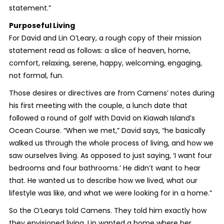
statement.”
Purposeful Living
For David and Lin O’Leary, a rough copy of their mission
statement read as follows: a slice of heaven, home,
comfort, relaxing, serene, happy, welcoming, engaging,
not formal, fun.
Those desires or directives are from Camens’ notes during
his first meeting with the couple, a lunch date that
followed a round of golf with David on Kiawah Island’s
Ocean Course. “When we met,” David says, “he basically
walked us through the whole process of living, and how we
saw ourselves living. As opposed to just saying, ‘I want four
bedrooms and four bathrooms.’ He didn’t want to hear
that. He wanted us to describe how we lived, what our
lifestyle was like, and what we were looking for in a home.”
So the O’Learys told Camens. They told him exactly how
they envisioned living. Lin wanted a home where her