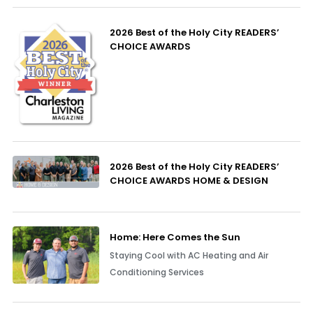
2026 Best of the Holy City READERS’
CHOICE AWARDS
2026 Best of the Holy City READERS’
CHOICE AWARDS HOME & DESIGN
Home: Here Comes the Sun
Staying Cool with AC Heating and Air
Conditioning Services