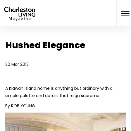
Hushed Elegance
30 Mar 2013
A Kiawah Island home is anything but ordinary with a
simple palette and details that reign supreme.
By ROB YOUNG