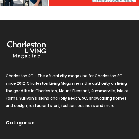
Charleston SC - The official city magazine for Charleston SC
since 2012. Charleston Living Magazine is the authority on living
the good life in Charleston, Mount Pleasant, Summerville, Isle of
Palms, Sullivan's Island and Folly Beach, SC, showcasing homes
and design, restaurants, art, fashion, business and more.
Categories