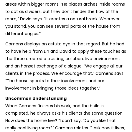
areas within bigger rooms. “He places arches inside rooms
to act as dividers, but they don’t hinder the flow of the
room,” David says. “It creates a natural break. Wherever
you stand, you can see several parts of the house from
different angles.”
Camens displays an astute eye in that regard. But he had
to have help from Lin and David to apply these touches as
the three created a trusting, collaborative environment
and an honset exchange of dialogue. “We engage all our
clients in the process. We encourage that,” Camens says.
“The house speaks to their involvement and our
involvement in bringing those ideas together.”
Uncommon Understanding
When Camens finishes his work, and the build is
completed, he always asks his clients the same question:
How does the home live? “I don’t say, ‘Do you like that
really cool living room?” Camens relates. “I ask how it lives,