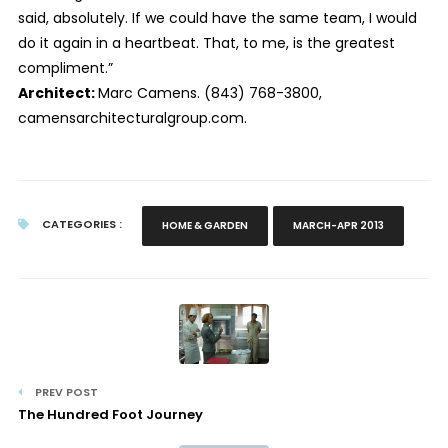
said, absolutely. If we could have the same team, I would
do it again in a heartbeat. That, to me, is the greatest
compliment.”
Architect:
Marc Camens. (843) 768-3800,
camensarchitecturalgroup.com.
CATEGORIES :
HOME & GARDEN
MARCH-APR 2013
PREV POST
The Hundred Foot Journey