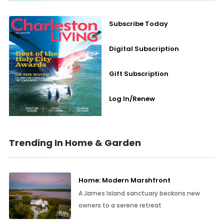
Subscribe Today
Digital Subscription
Gift Subscription
Log In/Renew
Trending In Home & Garden
Home: Modern Marshfront
A James Island sanctuary beckons new
owners to a serene retreat