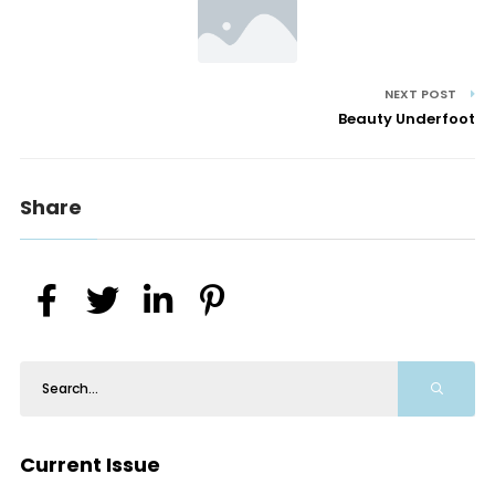
NEXT POST
Beauty Underfoot
Share
Current Issue