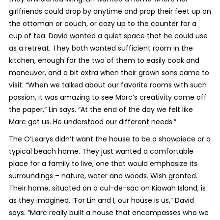
girlfriends could drop by anytime and prop their feet up on
the ottoman or couch, or cozy up to the counter for a
cup of tea. David wanted a quiet space that he could use
as a retreat. They both wanted sufficient room in the
kitchen, enough for the two of them to easily cook and
maneuver, and a bit extra when their grown sons came to
visit. “When we talked about our favorite rooms with such
passion, it was amazing to see Marc’s creativity come off
the paper,” Lin says. “At the end of the day we felt like
Marc got us. He understood our different needs.”
The O’Learys didn’t want the house to be a showpiece or a
typical beach home. They just wanted a comfortable
place for a family to live, one that would emphasize its
surroundings – nature, water and woods. Wish granted.
Their home, situated on a cul-de-sac on Kiawah Island, is
as they imagined. “For Lin and I, our house is us,” David
says. “Marc really built a house that encompasses who we